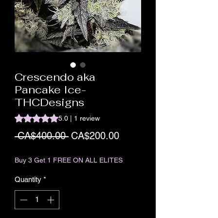
Crescendo aka
Pancake Ice-
THCDesigns
Rating is 5.0 out of five stars based on 1 review
5.0 | 1 review
Regular Price
Sale Price
 CA$400.00 
CA$200.00
Buy 3 Get 1 FREE ON ALL ELITES
Quantity
*