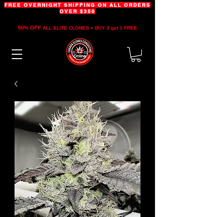
FREE OVERNIGHT SHIPPING ON ALL ORDERS
OVER $350
50% OFF
ALL ELITE CLONES + BUY 3 get 1 FREE