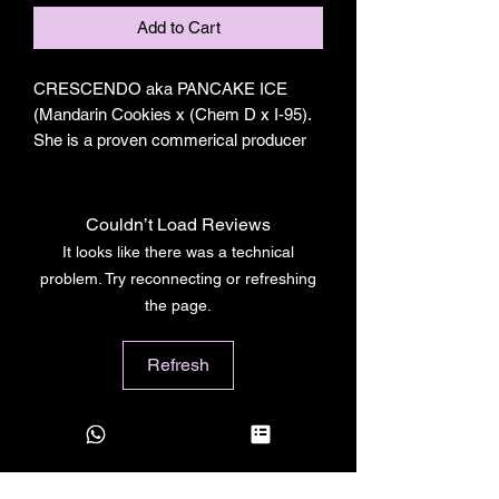
Add to Cart
CRESCENDO aka PANCAKE ICE
(Mandarin Cookies x (Chem D x I-95).
She is a proven commerical producer
that will give you some of the prettiest,
loudest, packs full of classic terps that
will sure to impress growers and
Couldn’t Load Reviews
market alike.
It looks like there was a technical
problem. Try reconnecting or refreshing
Crescendo from THCDesign also sold
the page.
as Pancake Ice by Seth Rogen's
Houseplant is one of the best culvitars
Refresh
in their lineup. She is a mixture of
Mandarin Cookies x (Chem D x I95)
and has a high pitched pure Chem nose
that's so loud she'll have your carbon
filters screaming.
Strain- Crescendo aka Pancake Ice