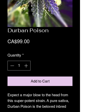
Durban Poison
Price
CA$99.00
Quantity
*
Add to Cart
Expect a major blow to the head from
this super-potent strain. A pure sativa,
Durban Poison is the beloved inbred