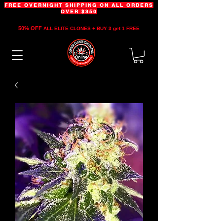
FREE OVERNIGHT SHIPPING ON ALL ORDERS
OVER $350
50% OFF
ALL ELITE CLONES + BUY 3 get 1 FREE