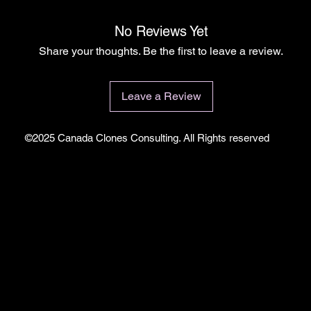
No Reviews Yet
Share your thoughts. Be the first to leave a review.
Leave a Review
©2025 Canada Clones Consulting. All Rights reserved