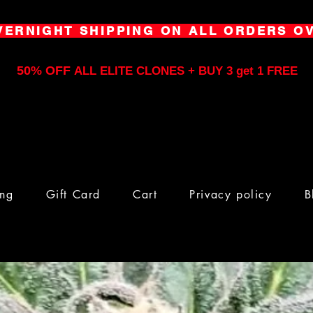
VERNIGHT SHIPPING ON ALL ORDERS OV
50% OFF
ALL ELITE CLONES + BUY 3 get 1 FREE
ing
Gift Card
Cart
Privacy policy
B