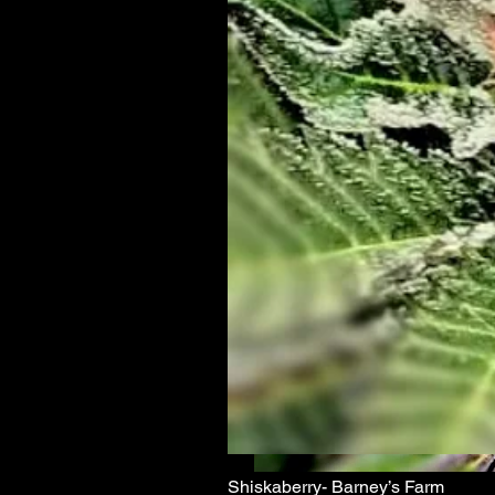
Shiskaberry- Barney’s Farm