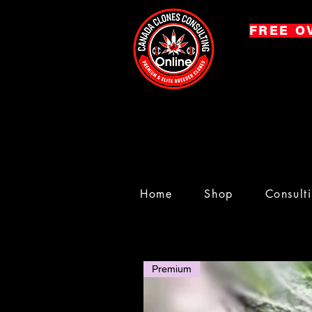
FREE O
Home
Shop
Consult
Premium