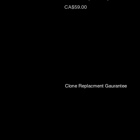
Price
CA$59.00
Clone Replacment Gaurantee