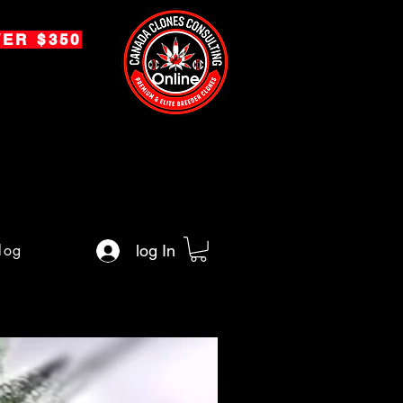
ER $350
log
log In
Premium